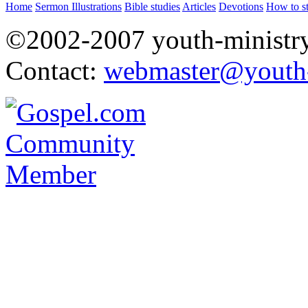
Home
Sermon Illustrations
Bible studies
Articles
Devotions
How to s
©2002-2007 youth-ministry
Contact:
webmaster@youth-