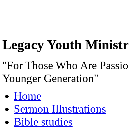
Legacy Youth Ministr
"For Those Who Are Passio
Younger Generation"
Home
Sermon Illustrations
Bible studies