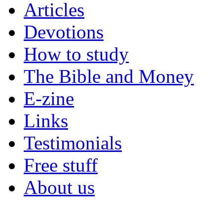
Articles
Devotions
How to study
The Bible and Money
E-zine
Links
Testimonials
Free stuff
About us