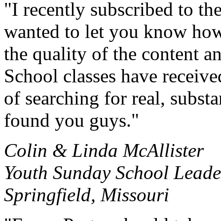
"I recently subscribed to t
wanted to let you know how
the quality of the content 
School classes have received
of searching for real, subst
found you guys."
Colin & Linda McAllister
Youth Sunday School Leade
Springfield, Missouri