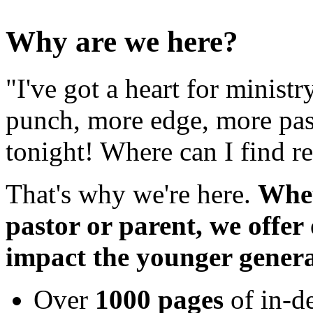
Why are we here?
"I've got a heart for minist
punch, more edge, more pas
tonight! Where can I find r
That's why we're here.
Whet
pastor or parent, we offer
impact the younger genera
Over
1000 pages
of in-d