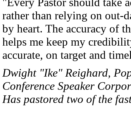
"Every Pastor should take a
rather than relying on out-d
by heart. The accuracy of th
helps me keep my credibility
accurate, on target and time
Dwight "Ike" Reighard, Po
Conference Speaker Corpor
Has pastored two of the fas