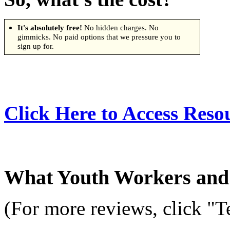
It's absolutely free!
No hidden charges. No
gimmicks. No paid options that we pressure you to
sign up for.
Click Here to Access Reso
What Youth Workers and 
(For more reviews, click "T