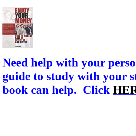
Need help with your perso
guide to study with your 
book can help.
Click
HE