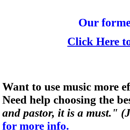
Our form
Click Here t
Want to use music more ef
Need help choosing the be
and pastor, it is a must."
for more info.