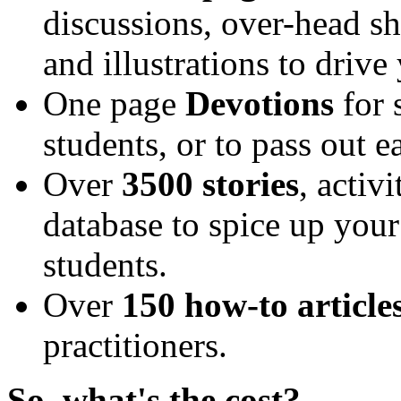
discussions, over-head shee
and illustrations to driv
One page
Devotions
for 
students, or to pass out 
Over
3500 stories
, activ
database to spice up your
students.
Over
150 how-to article
practitioners.
So, what's the cost?